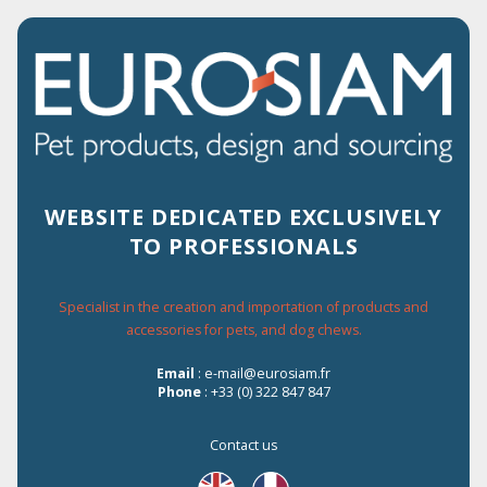
2% OF DISCOUNT FOR EVERY ORDER
ON THE WEBSITE
WEBSITE DEDICATED EXCLUSIVELY
TO PROFESSIONALS
Menu
Specialist in the creation and importation of products and
accessories for pets, and dog chews.
Home
›
Les Filous
›
CHICKEN WITH SALMON IN JELLY
Email
: e-mail@eurosiam.fr
Phone
: +33 (0) 322 847 847
Contact us