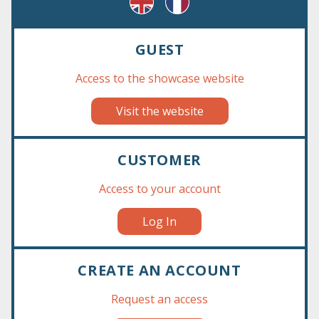
GUEST
Access to the showcase website
Visit the website
‹
›
CUSTOMER
Access to your account
Log In
CREATE AN ACCOUNT
Request an access