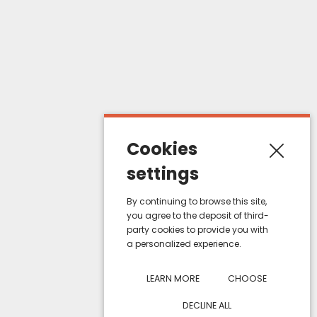
Cat
My account
My orders
About us
Terms of sales
Cookies
Contact us
settings
Contact informations
By continuing to browse this site,
you agree to the deposit of third-
ZAC de Haute Picardie, 1 Allée de Bruxelles
party cookies to provide you with
a personalized experience.
80200, Estrées-Deniécourt - France
Email : e-mail@eurosiam.fr
LEARN MORE
CHOOSE
Tel : +33 (0) 322 847 847
DECLINE ALL