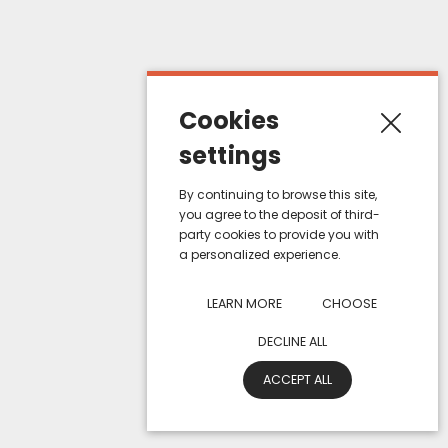
My orders
About us
Terms of sales
Cookies
Contact us
settings
Contact informations
By continuing to browse this site,
you agree to the deposit of third-
ZAC de Haute Picardie, 1 Allée de Bruxelles
party cookies to provide you with
a personalized experience.
80200, Estrées-Deniécourt - France
Email : e-mail@eurosiam.fr
LEARN MORE
CHOOSE
Tel : +33 (0) 322 847 847
DECLINE ALL
© 2026 - Eurosiam - ZAC de Haute Picardie, 1 Allée de Bruxelles - 80200
ACCEPT ALL
Estrées-Deniécourt, FRANCE
Privacy Policy
General terms and conditions of sale
Legal information
Site Map