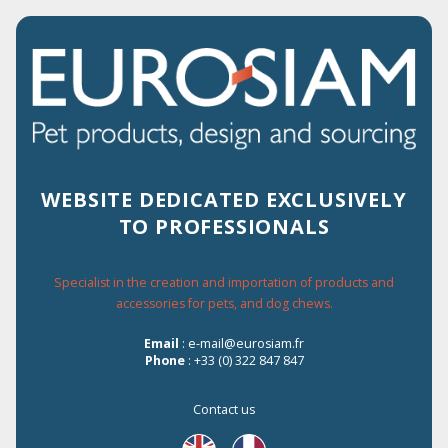
2% OF DISCOUNT FOR EVERY ORDER
ON THE WEBSITE
WEBSITE DEDICATED EXCLUSIVELY
TO PROFESSIONALS
Menu
Specialist in the creation and importation of products and
accessories for pets, and dog chews.
Home
›
Catalogue
›
Dog
›
Snacks
›
Delicious snacks
›
Rabbit
Email
: e-mail@eurosiam.fr
Phone
: +33 (0) 322 847 847
Rabbit
Contact us