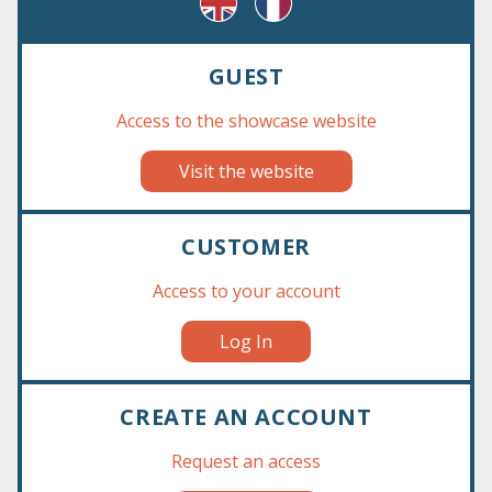
GUEST
Results 1 - 1 of 1
Access to the showcase website
Visit the website
CUSTOMER
Access to your account
Log In
CREATE AN ACCOUNT
Request an access