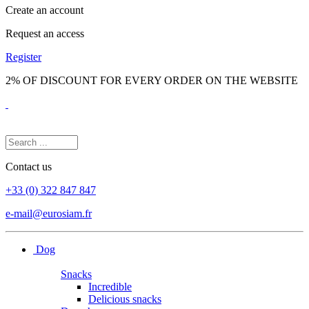
Create an account
Request an access
Register
2% OF DISCOUNT FOR EVERY ORDER ON THE WEBSITE
Contact us
+33 (0) 322 847 847
e-mail@eurosiam.fr
Dog
Snacks
Incredible
Delicious snacks