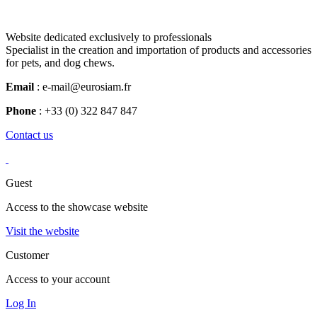
Website dedicated exclusively to professionals
Specialist in the creation and importation of products and accessories
for pets, and dog chews.
Email
: e-mail@eurosiam.fr
Phone
: +33 (0) 322 847 847
Contact us
Guest
Access to the showcase website
Visit the website
Customer
Access to your account
Log In