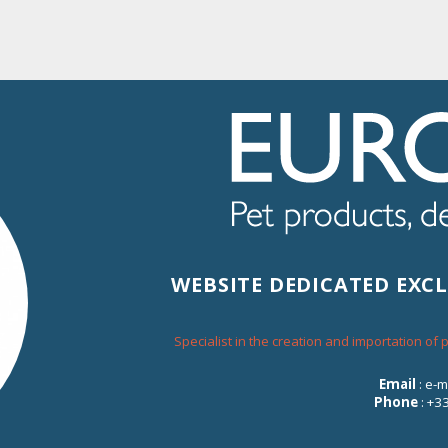
% OF DISCOUNT FOR EVERY ORDER ON THE WEBSITE
About Eurosiam
Contact
WEBSITE DEDICATED EXC
Specialist in the creation and importation of
TUNA CUBES
Email
: e-
Phone
: +3
200-006