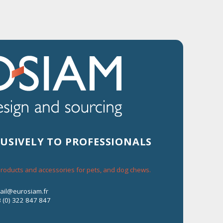
Contact us
+33 (0) 322 847 847
e-mail@eurosiam.fr
LUSIVELY TO PROFESSIONALS
 products and accessories for pets, and dog chews.
mail@eurosiam.fr
3 (0) 322 847 847