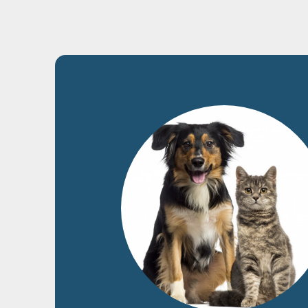
2
Dog
Cat
Catalog
New products
Home
›
Catalogue
›
Cat
›
Snacks
›
Fish
›
Tuna cubes