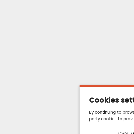
QUALITY PRODUCTS
CUSTOMER SERVIC
SATISFACTION GUARANTEED
AT +33 (0) 322 847 
ts
My account
My orders
Cookies set
About us
By continuing to brows
Terms of sales
party cookies to prov
Contact us