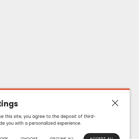
E
847
Contact informations
ZAC de Haute Picardie, 1 Allée de Bruxelles
tings
80200, Estrées-Deniécourt - France
e this site, you agree to the deposit of third-
Email : e-mail@eurosiam.fr
ide you with a personalized experience.
Tel : +33 (0) 322 847 847