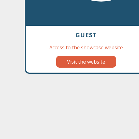
GUEST
Access to the showcase website
‹
Visit the website