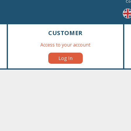
Co
A simple and easily recognizab
The flat bottom of the bag make
Multilingual packaging: English
and Arabic.
The treats are delivered in prin
CUSTOMER
Available in 60x40cm size (1/4 p
Access to your account
stackable boxes and one part o
›
This marketing tool is ideal to
Log In
stackable boxes are specially de
out.
This standing display box is no
84 pieces per carton