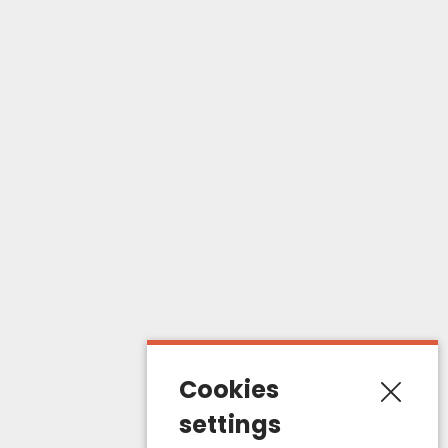
Products
Catalogue
Dog
Cat
My account
My orders
About us
Terms of sales
Cookies
Contact us
settings