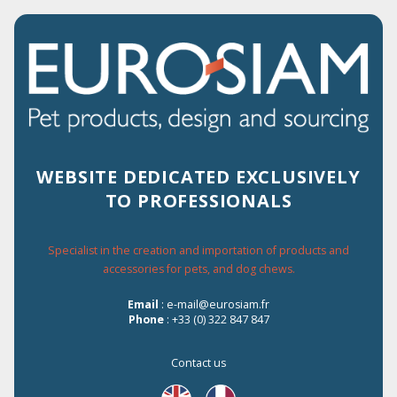
2% OF DISCOUNT FOR EVERY ORDER
ON THE WEBSITE
WEBSITE DEDICATED EXCLUSIVELY
TO PROFESSIONALS
Menu
Specialist in the creation and importation of products and
accessories for pets, and dog chews.
Home
›
Les Filous
›
Cat
›
Snacks
›
Beef
›
Email
: e-mail@eurosiam.fr
Beef/chicken/spinach bites
Phone
: +33 (0) 322 847 847
Contact us