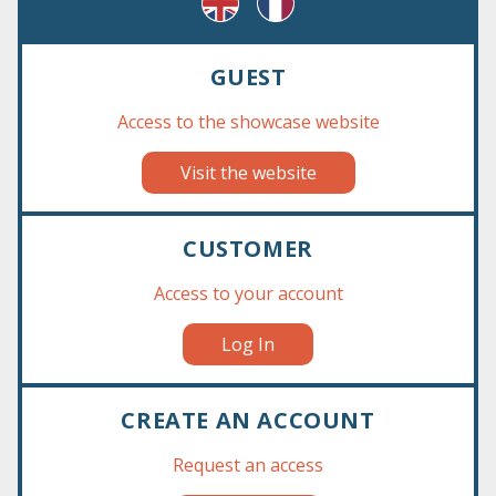
GUEST
Access to the showcase website
Visit the website
‹
›
CUSTOMER
Access to your account
Log In
CREATE AN ACCOUNT
Request an access